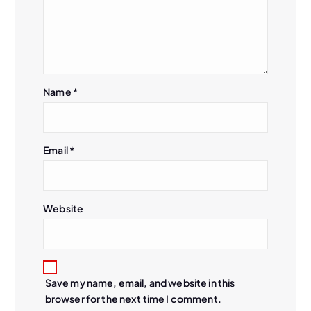
i
g
a
Name
*
t
i
Email
*
o
n
Website
Save my name, email, and website in this
browser for the next time I comment.