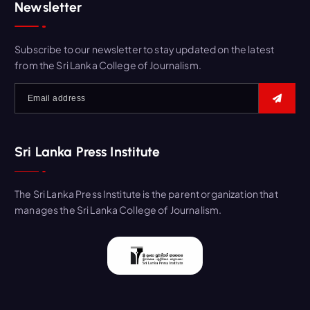
Newsletter
Subscribe to our newsletter to stay updated on the latest
from the Sri Lanka College of Journalism.
Sri Lanka Press Institute
The Sri Lanka Press Institute is the parent organization that
manages the Sri Lanka College of Journalism.