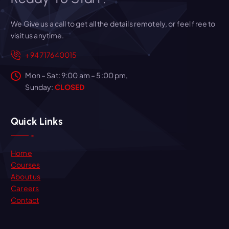
We Give us a call to get all the details remotely, or feel free to
visit us anytime.
+94 717640015
Mon – Sat: 9:00 am – 5:00 pm,
Sunday:
CLOSED
Quick Links
Home
Courses
About us
Careers
Contact