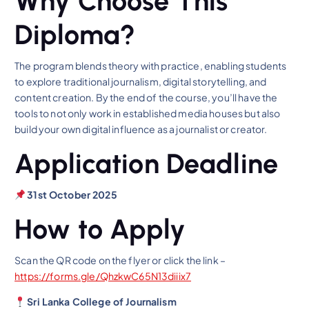
Why Choose This
Diploma?
The program blends theory with practice, enabling students
to explore traditional journalism, digital storytelling, and
content creation. By the end of the course, you’ll have the
tools to not only work in established media houses but also
build your own digital influence as a journalist or creator.
Application Deadline
31st October 2025
How to Apply
Scan the QR code on the flyer or click the link –
https://forms.gle/QhzkwC65N13diiix7
Sri Lanka College of Journalism