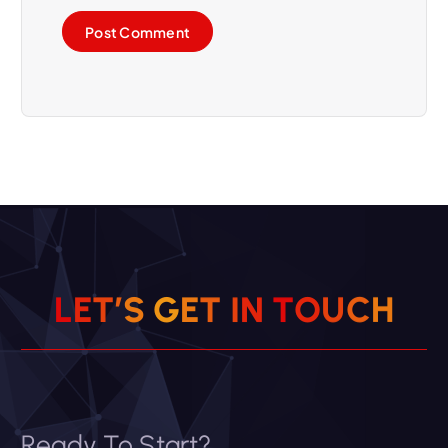
L
E
T
’
S
G
E
T
I
N
T
O
U
C
H
Ready To Start?