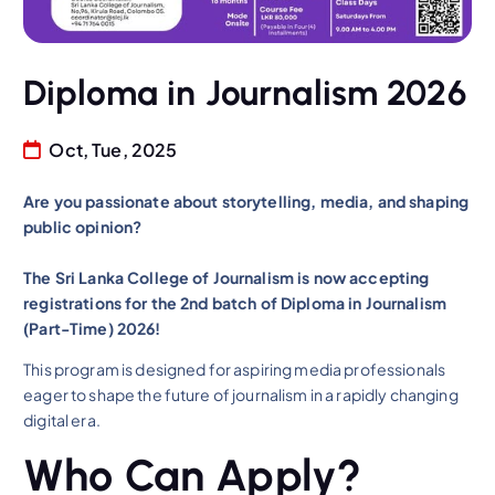
Diploma in Journalism 2026
Oct, Tue, 2025
Are you passionate about storytelling, media, and shaping
public opinion?
The Sri Lanka College of Journalism is now accepting
registrations for the 2nd batch of Diploma in Journalism
(Part-Time) 2026!
This program is designed for aspiring media professionals
eager to shape the future of journalism in a rapidly changing
digital era.
Who Can Apply?