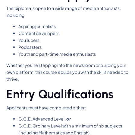
The diploma is open to a wide range of media enthusiasts,
including:
Aspiring journalists
Content developers
YouTubers
Podcasters
Youth and part-time media enthusiasts
Whether you’re stepping into the newsroom or building your
own platform, this course equips you with the skills needed to
thrive.
Entry Qualifications
Applicants must have completed either:
G.C.E. Advanced Level,
or
G.C.E. Ordinary Level with a minimum of six subjects
(including Mathematics and English).