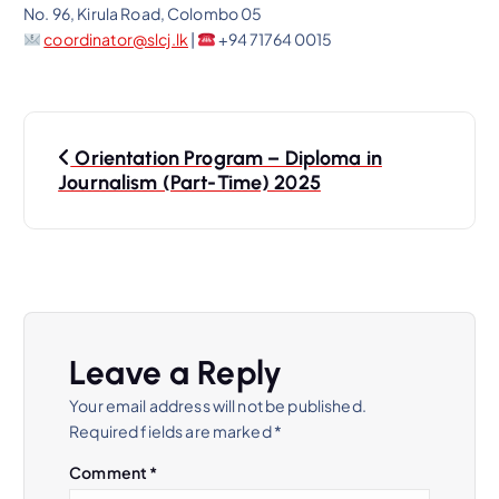
No. 96, Kirula Road, Colombo 05
coordinator@slcj.lk
|
+94 71764 0015
P
Orientation Program – Diploma in
o
Journalism (Part-Time) 2025
s
t
n
Leave a Reply
a
Your email address will not be published.
Required fields are marked
*
v
Comment
*