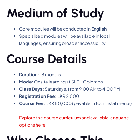
Medium of Study
Core modules will be conducted in
English
.
Specialized modules will be available in local
languages, ensuring broader accessibility.
Course Details
Duration:
18 months
Mode:
Onsite learning at SLCJ, Colombo
Class Days:
Saturdays, from 9.00 AM to 4.00 PM
Registration Fee:
LKR 2,500
Course Fee:
LKR 80,000 (payable in four installments)
Explore the course curriculum and available language
options here