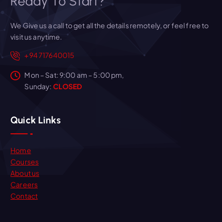
Ready To Start?
We Give us a call to get all the details remotely, or feel free to
visit us anytime.
+94 717640015
Mon – Sat: 9:00 am – 5:00 pm,
Sunday:
CLOSED
Quick Links
Home
Courses
About us
Careers
Contact