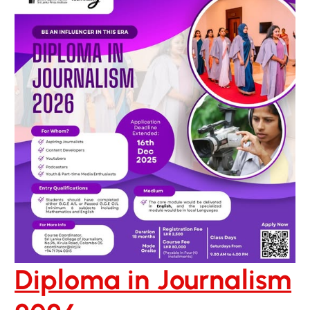
Diploma in Journalism