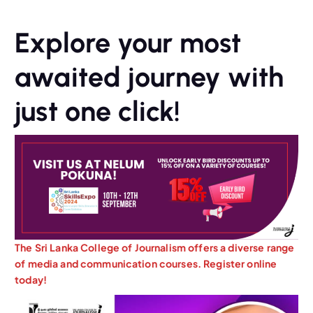
Explore your most
awaited journey with
just one click!
The Sri Lanka College of Journalism offers a diverse range
of media and communication courses. Register online
today!