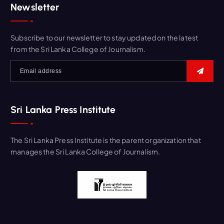
Newsletter
Subscribe to our newsletter to stay updated on the latest
from the Sri Lanka College of Journalism.
Sri Lanka Press Institute
The Sri Lanka Press Institute is the parent organization that
manages the Sri Lanka College of Journalism.