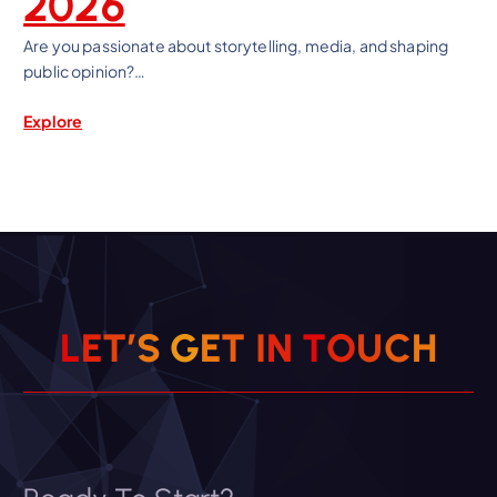
2026
Are you passionate about storytelling, media, and shaping
public opinion?…
Explore
L
E
T
’
S
G
E
T
I
N
T
O
U
C
H