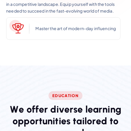
in a competitive landscape. Equip yourself with the tools
needed to succeed in the fast-evolving world of media.
Master the art of modern-day influencing
EDUCATION
W
e
o
f
f
e
r
d
i
v
e
r
s
e
l
e
a
r
n
i
n
g
o
p
p
o
r
t
u
n
i
t
i
e
s
t
a
i
l
o
r
e
d
t
o