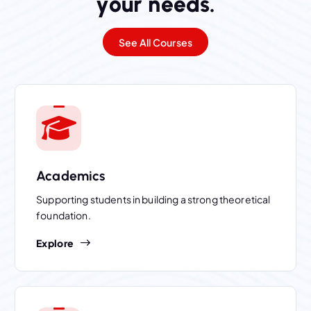
y
o
u
r
n
e
e
d
s
.
See All Courses
Academics
Supporting students in building a strong theoretical
foundation.
Explore