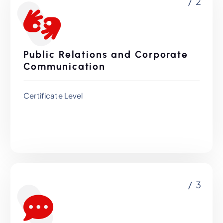
/ 2
Public Relations and Corporate
Communication
Certificate Level
/ 3