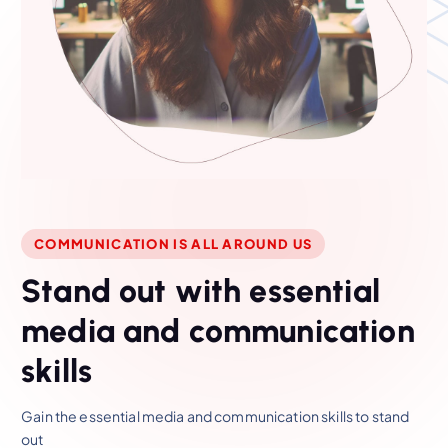
COMMUNICATION IS ALL AROUND US
S
t
a
n
d
o
u
t
w
i
t
h
e
s
s
e
n
t
i
a
l
m
e
d
i
a
a
n
d
c
o
m
m
u
n
i
c
a
t
i
o
n
s
k
i
l
l
s
Gain the essential media and communication skills to stand
out