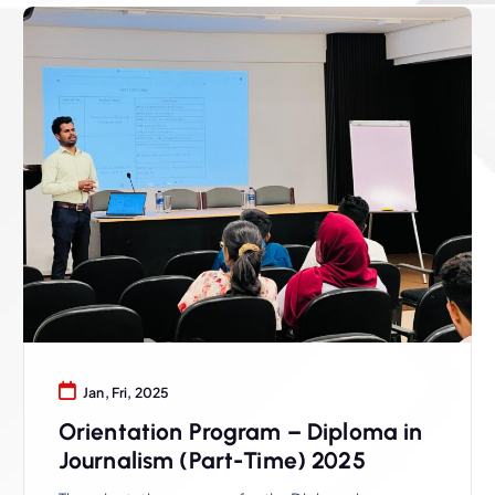
Jan, Fri, 2025
Orientation Program – Diploma in
Journalism (Part-Time) 2025