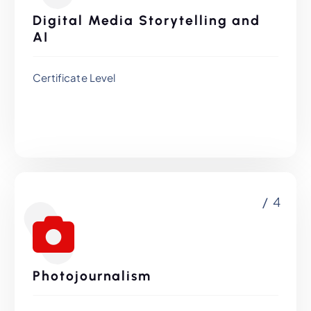
Digital Media Storytelling and
AI
Certificate Level
/ 4
Photojournalism