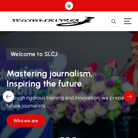
S
k
i
p
t
Mastering journalism, Inspiring the future.
o
c
o
Welcome to SLCJ
n
t
Mastering journalism,
e
Inspiring the future.
n
t
Through rigorous training and innovation, we prepare
future journalists
to lead with integrity, skill, and a vision for impactful
Who we are
storytelling.