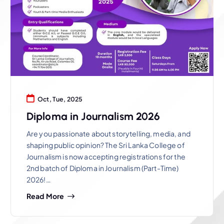
Oct, Tue, 2025
Diploma in Journalism 2026
Are you passionate about storytelling, media, and
shaping public opinion? The Sri Lanka College of
Journalism is now accepting registrations for the
2nd batch of Diploma in Journalism (Part-Time)
2026!…
Read More