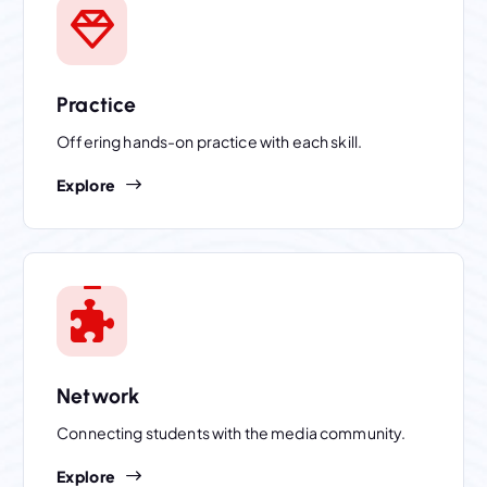
Practice
Offering hands-on practice with each skill.
Explore
Network
Connecting students with the media community.
Explore