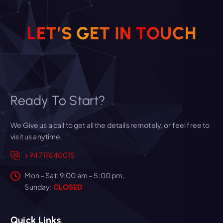
L
E
T
’
S
G
E
T
I
N
T
O
U
C
H
Ready To Start?
We Give us a call to get all the details remotely, or feel free to
visit us anytime.
+94 717640015
Mon – Sat: 9:00 am – 5:00 pm,
Sunday:
CLOSED
Quick Links