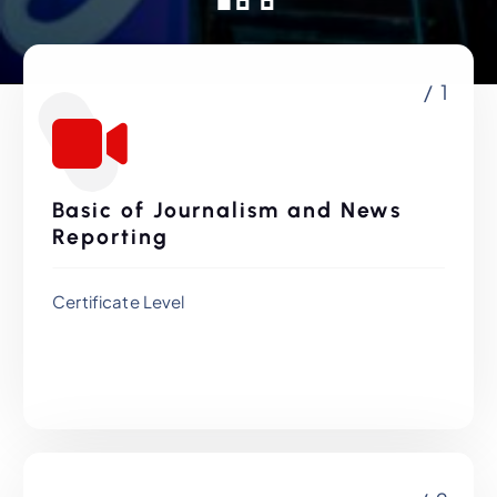
/ 1
Basic of Journalism and News
Reporting
Certificate Level