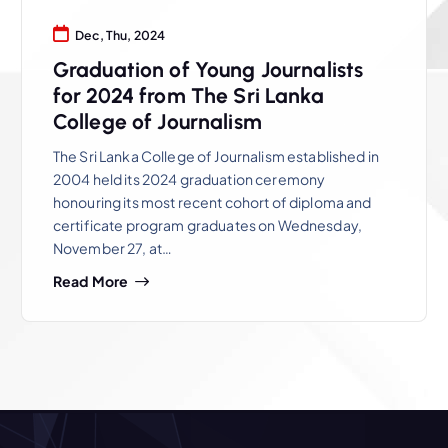
Dec, Thu, 2024
Graduation of Young Journalists
for 2024 from The Sri Lanka
College of Journalism
The Sri Lanka College of Journalism established in
2004 held its 2024 graduation ceremony
honouring its most recent cohort of diploma and
certificate program graduates on Wednesday,
November 27, at…
Read More