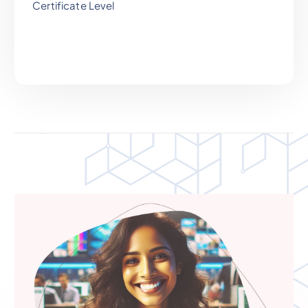
Certificate Level