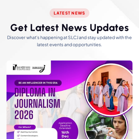
LATEST NEWS
G
e
t
L
a
t
e
s
t
N
e
w
s
U
p
d
a
t
e
s
Discover what's happening at SLCJ and stay updated with the
latest events and opportunities.