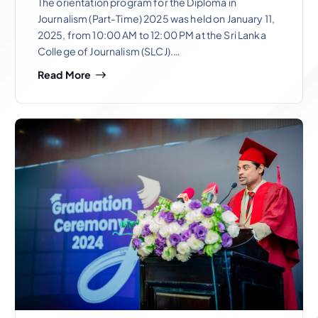
The orientation program for the Diploma in
Journalism (Part-Time) 2025 was held on January 11,
2025, from 10:00 AM to 12:00 PM at the Sri Lanka
College of Journalism (SLCJ).…
Read More