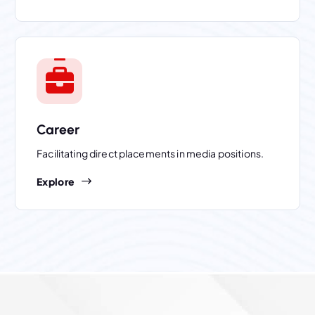
Career
Facilitating direct placements in media positions.
Explore