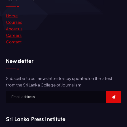
Home
Courses
About us
Careers
Contact
Newsletter
Subscribe to our newsletter to stay updated on the latest
from the Sri Lanka College of Journalism.
Sri Lanka Press Institute